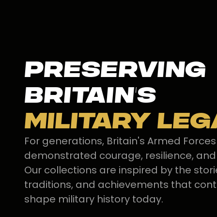
Preserving
Britain's
Military Le
For generations, Britain's Armed Force
demonstrated courage, resilience, and
Our collections are inspired by the stori
traditions, and achievements that cont
shape military history today.