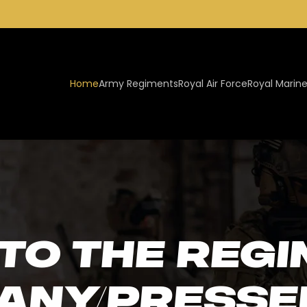
Home
Army Regiments
Royal Air Force
Royal Marin
to the Regi
pany/Presse