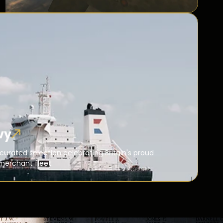
vy
curated selection celebrating Britain's proud
merchant fleet.