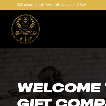
Skip to
230 Albert Road, Plymouth, Devon PL2 1AW
content
Welcome 
Gift Com