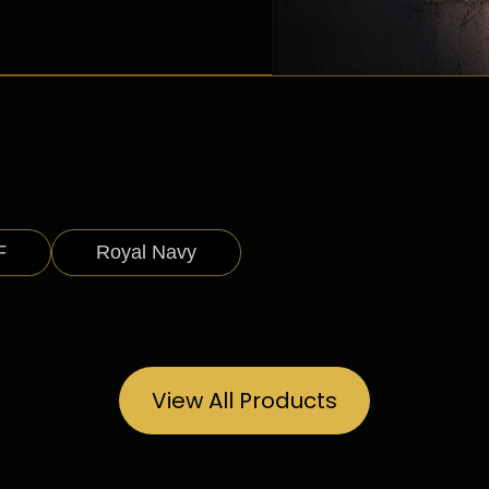
F
Royal Navy
View All Products