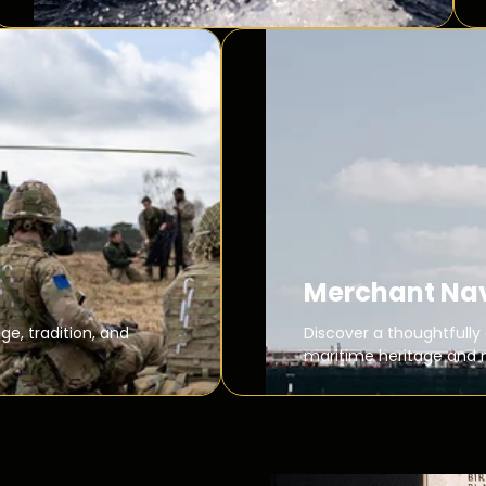
Merchant Na
ge, tradition, and
Discover a thoughtfully 
maritime heritage and 