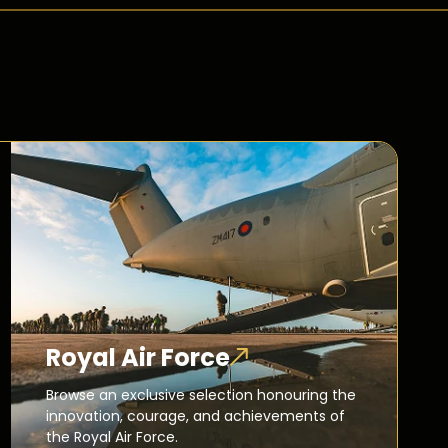
Royal Air Force
Browse an exclusive selection honouring the
innovation, courage, and achievements of
the Royal Air Force.