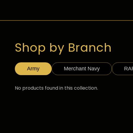
Shop by Branch
Army
Merchant Navy
RA
No products found in this collection.