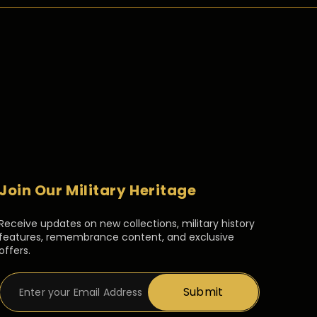
Join Our Military Heritage
Receive updates on new collections, military history
features, remembrance content, and exclusive
offers.
Submit