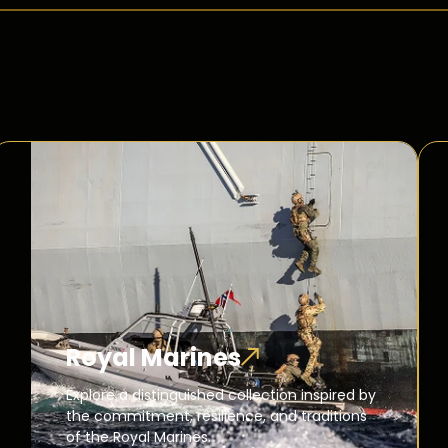
Royal Marines
Explore a distinguished collection inspired by
the commitment, resilience, and traditions
of the Royal Marines.