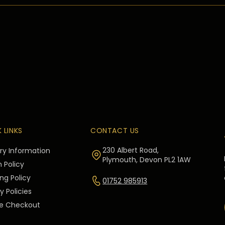
 LINKS
CONTACT US
230 Albert Road,
ery Information
Plymouth, Devon PL2 1AW
 Policy
ng Policy
01752 985913
y Policies
e Checkout