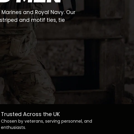
l Marines and Royal Navy. Our
triped and motif ties, tie
Trusted Across the UK
Chosen by veterans, serving personnel, and
enthusiasts.