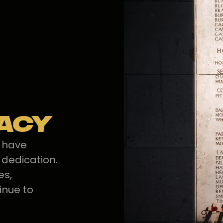
gacy
s have
 dedication.
es,
inue to