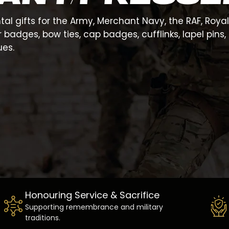
al gifts for the Army, Merchant Navy, the RAF, Roya
dges, bow ties, cap badges, cufflinks, lapel pins, s
es.
Honouring Service & Sacrifice
Supporting remembrance and military
traditions.