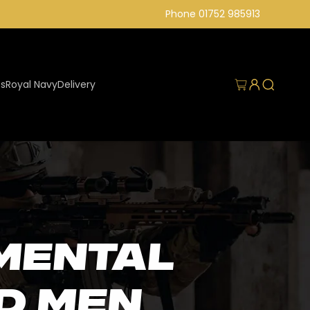
Phone 01752 985913
Log
Cart
es
Royal Navy
Delivery
in
mental
d men