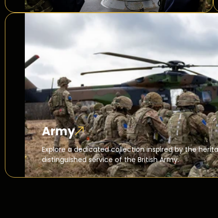
Army
Explore a dedicated collection inspired by the herita
distinguished service of the British Army.