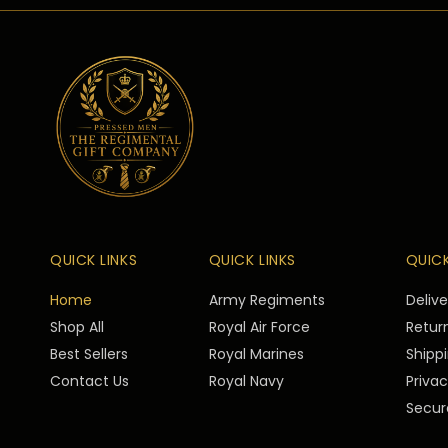
QUICK LINKS
QUICK LINKS
QUICK
Home
Army Regiments
Deliv
Shop All
Royal Air Force
Return
Best Sellers
Royal Marines
Shippi
Contact Us
Royal Navy
Privac
Secur