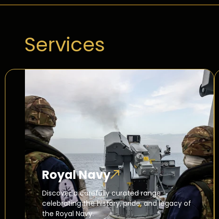
Services
Royal Navy
Discover a carefully curated range
celebrating the history, pride, and legacy of
the Royal Navy.