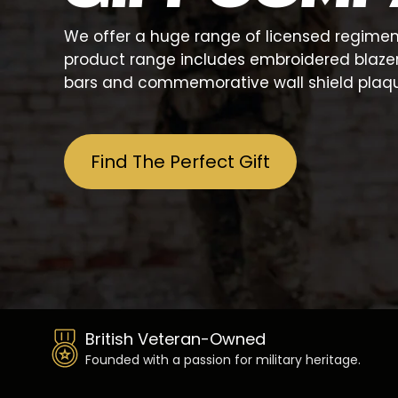
We offer a huge range of licensed regiment
product range includes embroidered blazer ba
bars and commemorative wall shield plaqu
Find The Perfect Gift
British Veteran-Owned
Founded with a passion for military heritage.